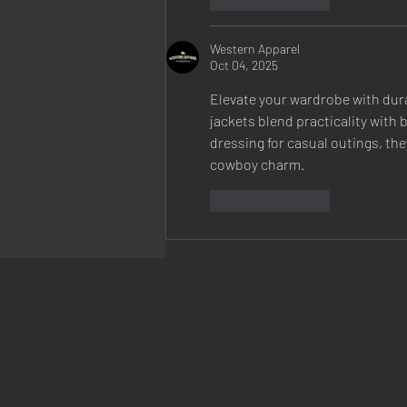
Western Apparel
Oct 04, 2025
Elevate your wardrobe with dur
jackets blend practicality with 
dressing for casual outings, the
cowboy charm.
Like
Reply