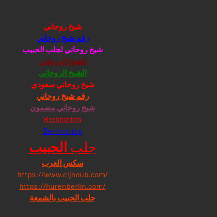
شيخ روحاني
رقم شيخ روحاني
شيخ روحاني لجلب الحبيب
الشيخ الروحاني
الشيخ الروحاني
شيخ روحاني سعودي
رقم شيخ روحاني
شيخ روحاني مضمون
Berlinintim
Berlin Intim
الحبيب
جلب 
سكس العرب
https://www.eljnoub.com/
https://hurenberlin.com/
جلب الحبيب بالشمعة