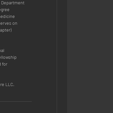
he Department
egree
medicine
serves on
apter)
nal
ellowship
 for
re LLC.