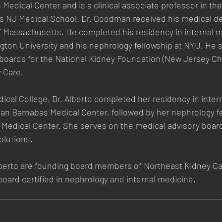
edical Center and is a clinical associate professor in t
rs NJ Medical School. Dr. Goodman received his medical d
of Massachusetts. He completed his residency in internal 
gton University and his nephrology fellowship at NYU. He 
 boards for the National Kidney Foundation (New Jersey Ch
 Care.
ical College, Dr. Alberto completed her residency in inter
n Barnabas Medical Center, followed by her nephrology f
 Medical Center. She serves on the medical advisory board
lutions.
erto are founding board members of Northeast Kidney Ca
 board certified in nephrology and internal medicine.