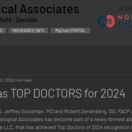
cal Associates
a Di
eld - Denville
S
INSURANCE INFO
MyChart PORTAL
22, 2025
2 min read
as TOP DOCTORS for 2024
MD, Jeffrey Goodman, MD and Robert Zenenberg, DO, FACP a
logical Associates has become part of a newly formed alli
e LLC. that has achieved Top Doctors of 2024 recognition 