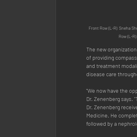
Front Row (L-R)  Sneha Sh
Row (L-R)
The new organization
of providing compass
and treatment modalit
disease care through
"We now have the oppor
Dr. Zenenberg says. "T
Dr. Zenenberg receiv
Medicine. He complete
followed by a nephrol