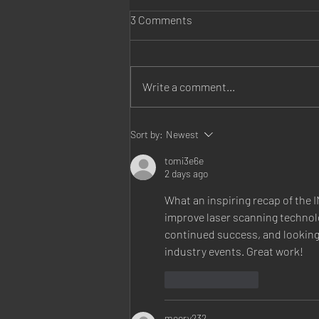
3 Comments
Write a comment...
Fresenius Kidney Care
Sort by:
Newest
Belleville opens!
tomi3e6e
2 days ago
What an inspiring recap of the 
improve laser scanning technol
continued success, and looking
industry events. Great work!
Like
Reply
meery232