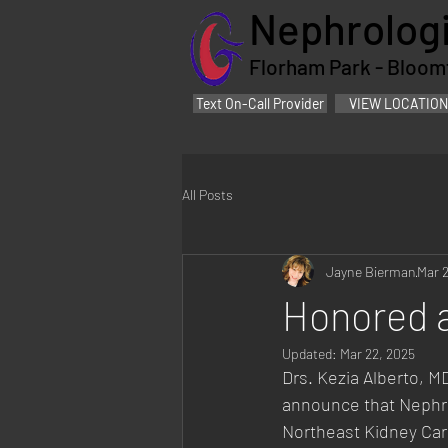
Nephrologi
Florham Park - Bloomfi
Text On-Call Provider
VIEW LOCATION
All Posts
Jayne Bierman
Mar 
Honored 
Updated:
Mar 22, 2025
Drs. Kezia Alberto, 
announce that Nephro
Northeast Kidney Car