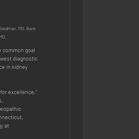
 Goodman, MD, Back 
 MD.
he common goal 
west diagnostic 
e in kidney 
for excellence," 
s.
teopathic
nnecticut,
y at