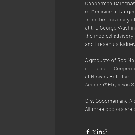
Cooperman Barnabas M
of Medicine at Rutge
from the University 
at the George Washin
the medical advisory
and Fresenius Kidney
A graduate of Goa Med
medicine at Cooperma
at Newark Beth Israel
Acumen® Physician So
Drs. Goodman and Alb
All three doctors are