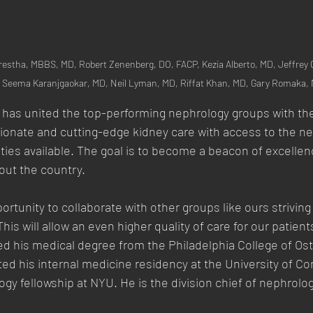
restha, MBBS, MD, Robert Zenenberg, DO, FACP, Kezia Alberto, MD, Jeffrey
  Seema Karanjgaokar, MD, Neil Lyman, MD, Riffat Khan, MD, Gary Romaka,
 has united the top-performing nephrology groups with t
ionate and cutting-edge kidney care with access to the ne
ies available. The goal is to become a beacon of excellenc
out the country.
tunity to collaborate with other groups like ours striving 
his will allow an even higher quality of care for our patient
ed his medical degree from the Philadelphia College of Os
d his internal medicine residency at the University of Co
ogy fellowship at NYU. He is the division chief of nephrolog