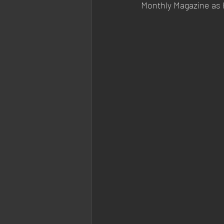
Monthly Magazine as 