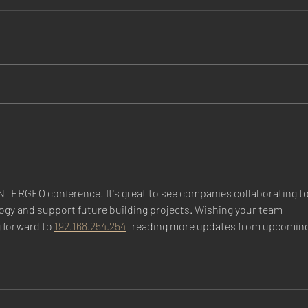
Dr Zenenberg is named Chief
Prou
of the Division of Nephrology
Desi
INTERGEO conference! It's great to see companies collaborating to
ogy and support future building projects. Wishing your team 
 forward to 
192.168.254.254
   reading more updates from upcoming