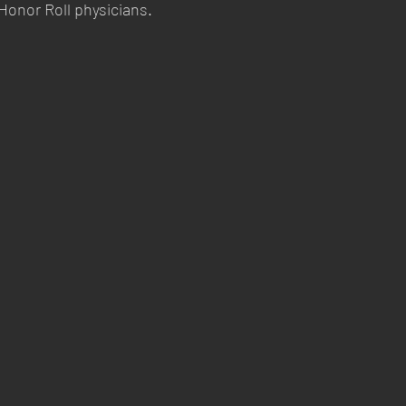
Honor Roll physicians.