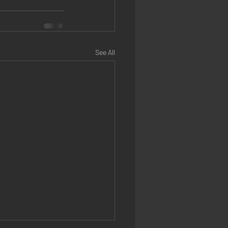
See All