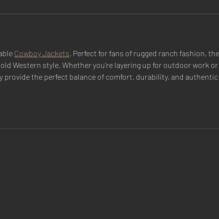
able 
Cowboy Jackets
. Perfect for fans of rugged ranch fashion, th
bold Western style. Whether you’re layering up for outdoor work or
y provide the perfect balance of comfort, durability, and authentic