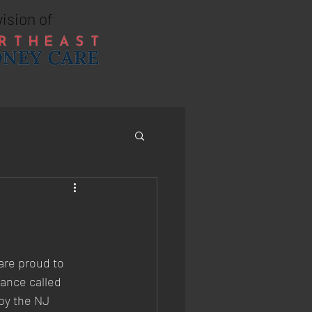
vision of
re proud to 
ance called 
by the NJ 