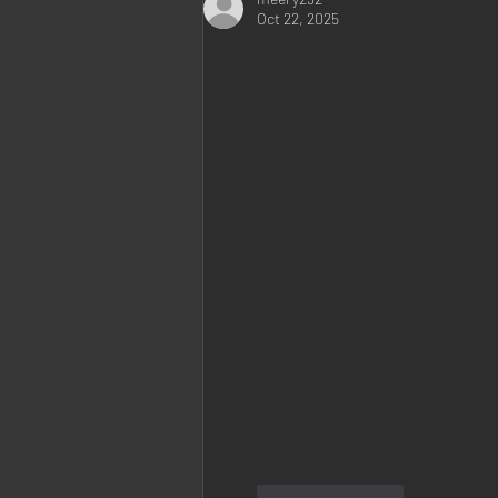
Oct 22, 2025
Like
Reply