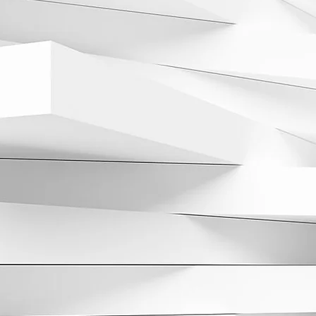
 Stack completed both
degrees from the
ost-graduate training at
wed by The Rogosin Kidney
 fellowship in
 the Fresenius Kidney Care
 board certified in
honored by his peers as a
tack is seeing patients at
m Park (83 Hanover