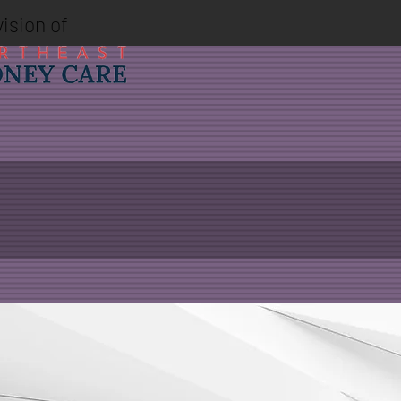
vision of
 2018, merging his
e depth and breadth of our