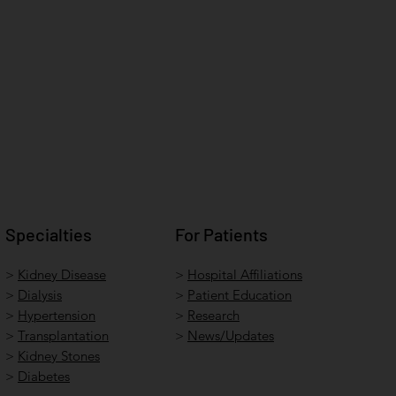
Specialties
For Patients
>
Kidney Disease
>
Hospital Affiliations
>
Dialysis
>
Patient Education
>
Hypertension
>
Research
>
Transplantation
>
News/Updates
>
Kidney Stones
>
Diabetes