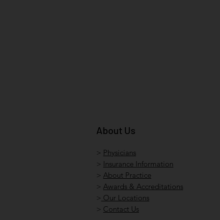
About Us
>
Physicians
>
Insurance Information
>
About Practice
>
Awards & Accreditations
>
Our Locations
>
Contact Us