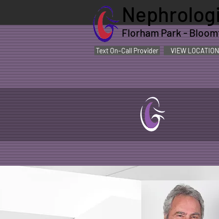
Nephrologi
Florham Park - Bloomfi
Text On-Call Provider
VIEW LOCATION
Jay
,
Stack