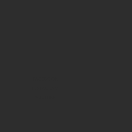
FACEBOOK
INSTAGRAM
YOUTUBE