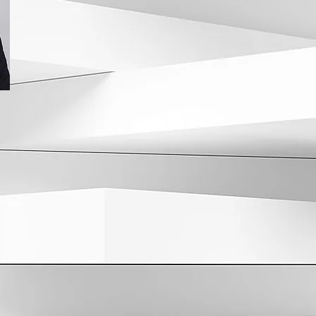
comprehensive kidney disease care model. Dr.
undergraduate (Magna Cum Laude) and medical 
University of Pennsylvania. He then went on to p
Lenox Hill Hospital for Internal Medicine, follo
Center of NY Hospital/Cornell Medical Center for
Nephrology/Hypertension.
Dr. Stack has served as the Medical Director at
Parsippany and East Morris units. He is currently
Nephrology and Internal Medicine and has been 
New Jersey Monthly Magazine “Top Doctor.” Dr. S
both our Morristown (25 Lindsley Dr) and Florha
Rd) offices.
>
Back to Physicians