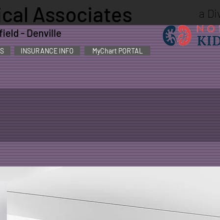
cal Associates
a Di
eld - Denville
S
INSURANCE INFO
MyChart PORTAL
 MD
Nephrological Associates welcomed Dr. Stack in
experience and stature in Morris County with th