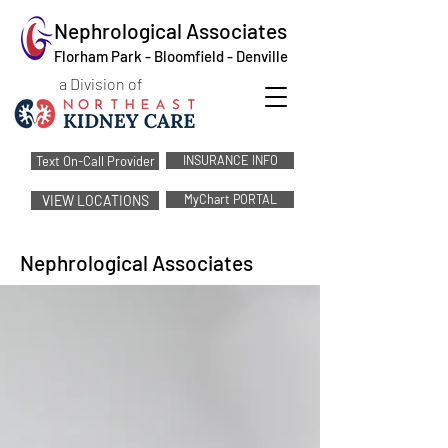
Nephrological Associates
Florham Park - Bloomfield - Denville
a Division of
INSURANCE INFO
Text On-Call Provider
MyChart PORTAL
VIEW LOCATIONS
Nephrological Associates