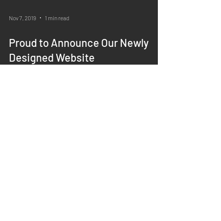
Nov 7, 2019
1 min read
Proud to Announce Our Newly
Designed Website
About Us
>
Physicians
>
Insurance Information